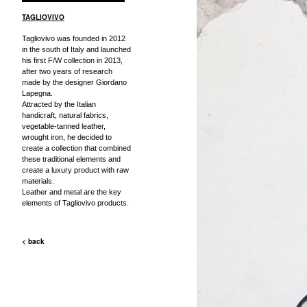
TAGLIOVIVO
Tagliovivo was founded in 2012
in the south of Italy and launched
his first F/W collection in 2013,
after two years of research
made by the designer Giordano
Lapegna.
Attracted by the Italian
handicraft, natural fabrics,
vegetable-tanned leather,
wrought iron, he decided to
create a collection that combined
these traditional elements and
create a luxury product with raw
materials.
Leather and metal are the key
elements of Tagliovivo products.
< back