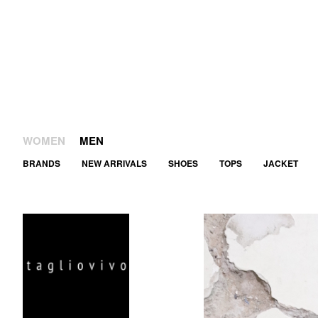
WOMEN
MEN
BRANDS
NEW ARRIVALS
SHOES
TOPS
JACKET