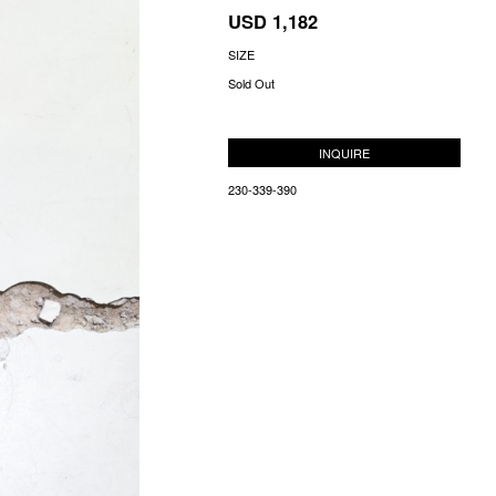
USD 1,182
SIZE
Sold Out
INQUIRE
230-339-390