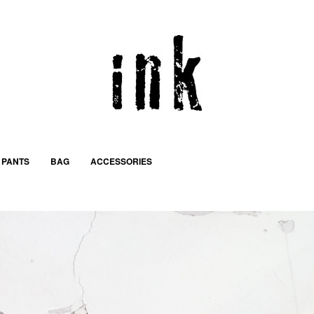
PANTS
BAG
ACCESSORIES