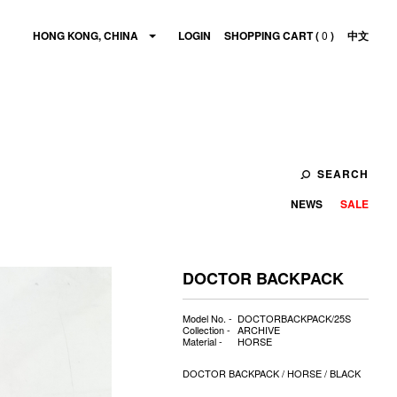
HONG KONG, CHINA
LOGIN
SHOPPING CART (
0
)
中文
SEARCH
NEWS
SALE
DOCTOR BACKPACK
Model No. -
DOCTORBACKPACK/25S
Collection -
ARCHIVE
Material -
HORSE
DOCTOR BACKPACK / HORSE / BLACK