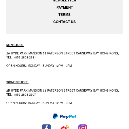
PAYMENT
TERMS
CONTACT US
MEN STORE
2A HYDE PARK MANSION 53 PATERSON STREET CAUSEWAY BAY HONG KONG,
TEL: +852 2808-2381
OPEN HOURS: MONDAY - SUNDAY 12PM - 9PM
WOMEN STORE
2B HYDE PARK MANSION 53 PATERSON STREET CAUSEWAY BAY HONG KONG,
TEL: +852 2808 2607
OPEN HOURS: MONDAY - SUNDAY 12PM - 9PM