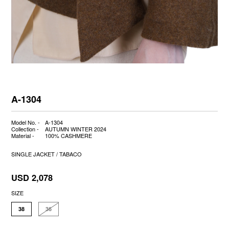
A-1304
Model No. -
A-1304
Collection -
AUTUMN WINTER 2024
Material -
100% CASHMERE
SINGLE JACKET / TABACO
USD 2,078
SIZE
38
36