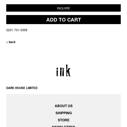
INQUIRE
ADD TO CART
2231-731-0359
< back
DARK HOUSE LIMITED
ABOUT US
SHIPPING
STORE
NEWSLETTER