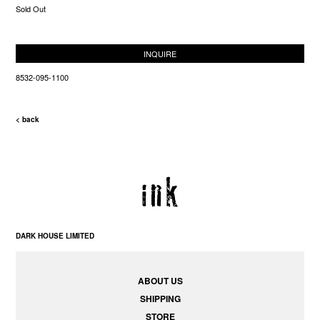
Sold Out
INQUIRE
8532-095-1100
< back
DARK HOUSE LIMITED
ABOUT US
SHIPPING
STORE