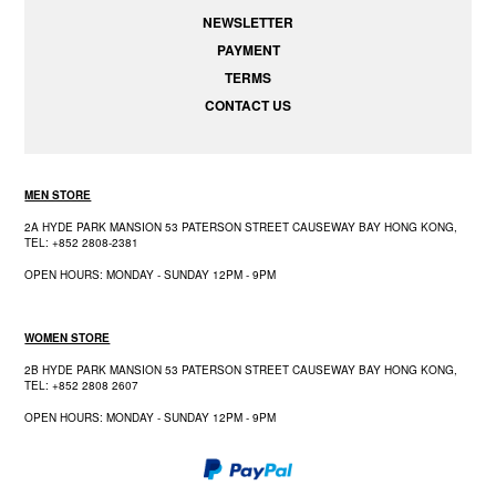
NEWSLETTER
PAYMENT
TERMS
CONTACT US
MEN STORE
2A HYDE PARK MANSION 53 PATERSON STREET CAUSEWAY BAY HONG KONG,
TEL: +852 2808-2381
OPEN HOURS: MONDAY - SUNDAY 12PM - 9PM
WOMEN STORE
2B HYDE PARK MANSION 53 PATERSON STREET CAUSEWAY BAY HONG KONG,
TEL: +852 2808 2607
OPEN HOURS: MONDAY - SUNDAY 12PM - 9PM