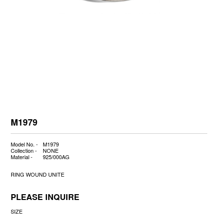
M1979
Model No. -
M1979
Collection -
NONE
Material -
925/000AG
RING WOUND UNITE
PLEASE INQUIRE
SIZE