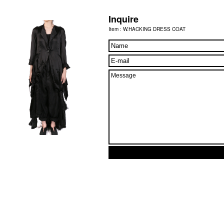
Inquire
Item : W.HACKING DRESS COAT