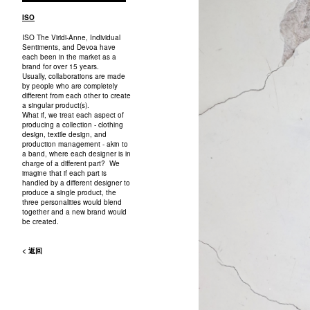
ISO
ISO The Viridi-Anne, Individual
Sentiments, and Devoa have
each been in the market as a
brand for over 15 years.
Usually, collaborations are made
by people who are completely
different from each other to create
a singular product(s).
What if, we treat each aspect of
producing a collection - clothing
design, textile design, and
production management - akin to
a band, where each designer is in
charge of a different part? We
imagine that if each part is
handled by a different designer to
produce a single product, the
three personalities would blend
together and a new brand would
be created.
< 返回