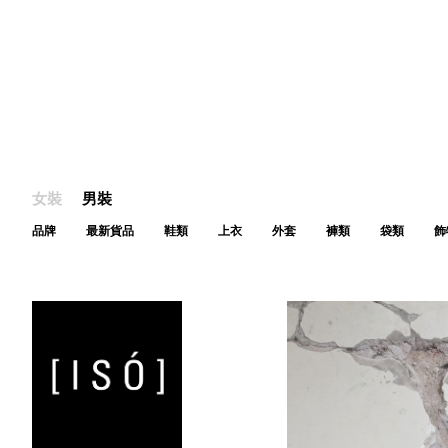
女裝
男裝
品牌
最新貨品
鞋類
上衣
外套
褲類
袋類
飾