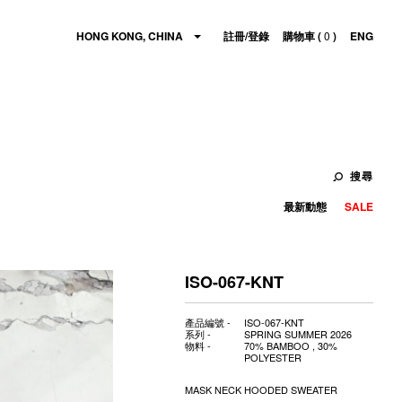
HONG KONG, CHINA
註冊/登錄
購物車 (
0
)
ENG
搜尋
最新動態
SALE
ISO-067-KNT
產品編號 -
ISO-067-KNT
系列 -
SPRING SUMMER 2026
物料 -
70% BAMBOO , 30%
POLYESTER
MASK NECK HOODED SWEATER