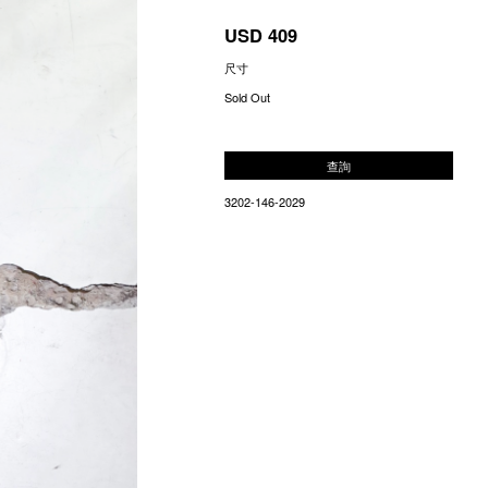
USD 409
尺寸
Sold Out
查詢
3202-146-2029