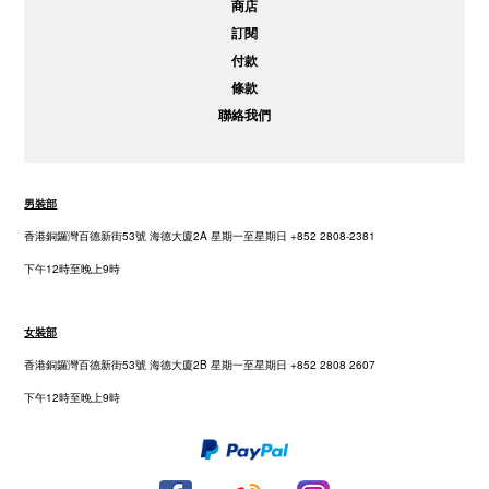
商店
訂閱
付款
條款
聯絡我們
男裝部
香港銅鑼灣百德新街53號 海德大廈2A 星期一至星期日 +852 2808-2381
下午12時至晚上9時
女裝部
香港銅鑼灣百德新街53號 海德大廈2B 星期一至星期日 +852 2808 2607
下午12時至晚上9時