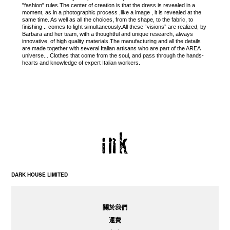
"fashion" rules.The center of creation is that the dress is revealed in a
moment, as in a photographic process ,like a image , it is revealed at the
same time. As well as all the choices, from the shape, to the fabric, to
finishing .. comes to light simultaneously.All these “visions” are realized, by
Barbara and her team, with a thoughtful and unique research, always
innovative, of high quality materials.The manufacturing and all the details
are made together with several Italian artisans who are part of the AREA
universe... Clothes that come from the soul, and pass through the hands-
hearts and knowledge of expert Italian workers.
DARK HOUSE LIMITED
關於我們
運費