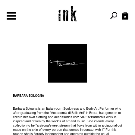
0
BARBARA BOLOGNA
Barbara Bologna is an Italian-born Sculptress and Body Art Performer who
after graduating from the "Accademia di Belle Arti" in Brera, has gone on to
create her own clothing and accessories line: "AREA"Barbara's work is
inspired and driven by the worlds of art and music .She intends every
collection to be "a strong/sweet stream that flows from within a diagonal cut
made on the skin of every person that comes in contact with it" For this
reason she is fiercely independent and operates outside the usual