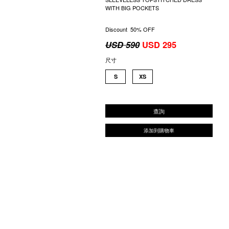
WITH BIG POCKETS
Discount 50% OFF
USD 590
USD 295
尺寸
S
XS
查詢
添加到購物車