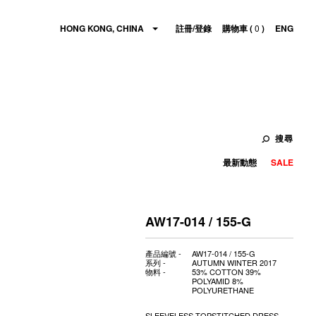
HONG KONG, CHINA
註冊/登錄
購物車 (
0
)
ENG
搜尋
最新動態
SALE
AW17-014 / 155-G
產品編號 -
AW17-014 / 155-G
系列 -
AUTUMN WINTER 2017
物料 -
53% COTTON 39%
POLYAMID 8%
POLYURETHANE
SLEEVELESS TOPSTITCHED DRESS