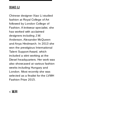
XIAO LI
Chinese designer Xiao Li studied
fashion at Royal College of Art
followed by London College of
Fashion. A knitwear specialist, she
has worked with acclaimed
designers including J.W.
Anderson, Alexander McQueen
and Anya Hindmarch. In 2013 she
won the prestigious International
Talent Support Award, which
included a stint working at the
Diesel headquarters. Her work was
also showcased at various fashion
weeks including Hungary and
London. Most recently she was
selected as a finalist for the LVMH
Fashion Prize 2015.
< 返回