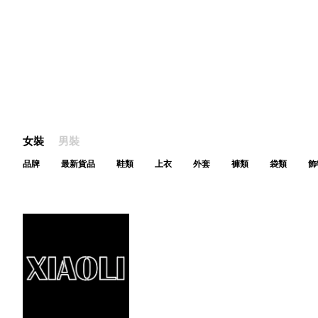
女裝
男裝
品牌
最新貨品
鞋類
上衣
外套
褲類
袋類
飾