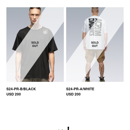
S24-PR-B/BLACK
S24-PR-A/WHITE
USD 200
USD 200