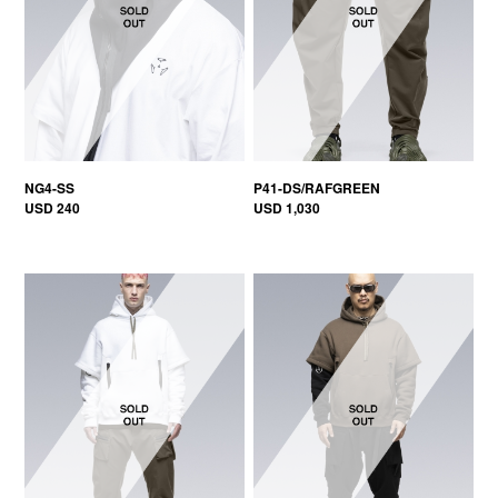
NG4-SS
P41-DS/RAFGREEN
USD 240
USD 1,030