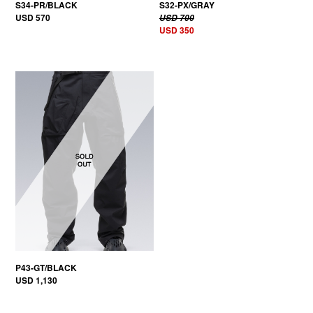
S34-PR/BLACK
S32-PX/GRAY
USD 570
USD 700
USD 350
P43-GT/BLACK
USD 1,130