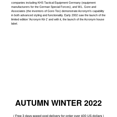
companies including KHS Tactical Equipment Germany (equipment
manufacturers for the German Special Forces), and W.L. Gore and
Associates (the inventors of Gore-Tex) demonstrate Acronym's capability
in both advanced styling and functionality. Early 2002 saw the launch of the
limited edition 'Acronym Kit-1' and with it, the launch of the Acronym house
label.
AUTUMN WINTER 2022
( Free 3 days speed post delivery for order over 400 US dollars )