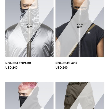
NG4-PS/LEOPARD
NG4-PS/BLACK
USD 240
USD 240