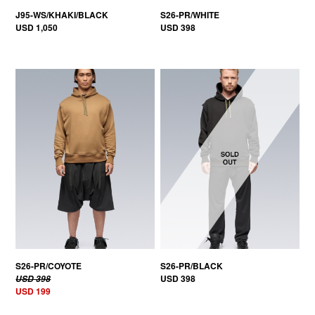
J95-WS/KHAKI/BLACK
S26-PR/WHITE
USD 1,050
USD 398
50% OFF
S26-PR/COYOTE
S26-PR/BLACK
USD 398
USD 398
USD 199