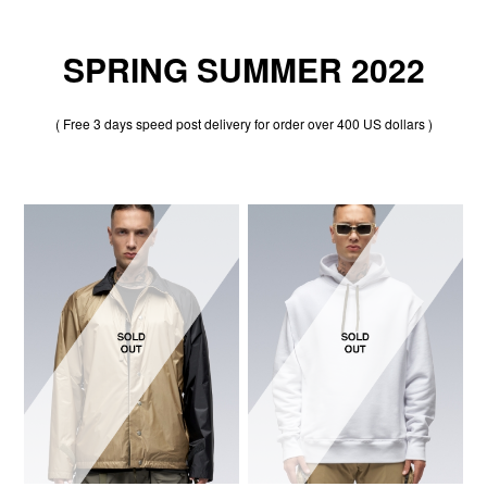
SPRING SUMMER 2022
( Free 3 days speed post delivery for order over 400 US dollars )