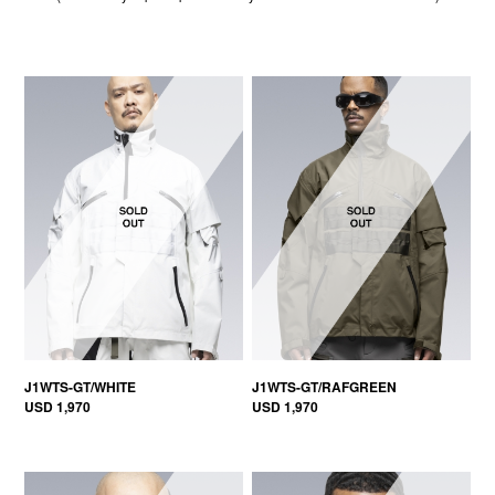
J1WTS-GT/WHITE
J1WTS-GT/RAFGREEN
USD 1,970
USD 1,970