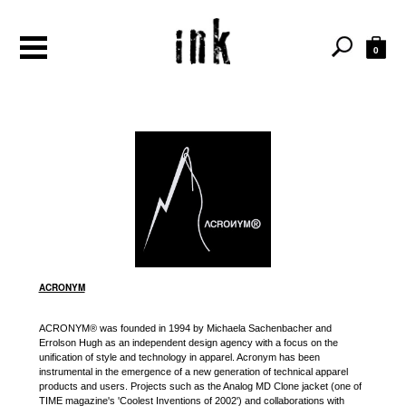
0
ACRONYM
ACRONYM® was founded in 1994 by Michaela Sachenbacher and
Errolson Hugh as an independent design agency with a focus on the
unification of style and technology in apparel. Acronym has been
instrumental in the emergence of a new generation of technical apparel
products and users. Projects such as the Analog MD Clone jacket (one of
TIME magazine's 'Coolest Inventions of 2002') and collaborations with