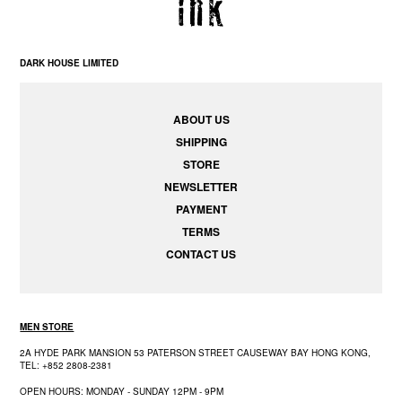
DARK HOUSE LIMITED
ABOUT US
SHIPPING
STORE
NEWSLETTER
PAYMENT
TERMS
CONTACT US
MEN STORE
2A HYDE PARK MANSION 53 PATERSON STREET CAUSEWAY BAY HONG KONG,
TEL: +852 2808-2381
OPEN HOURS: MONDAY - SUNDAY 12PM - 9PM