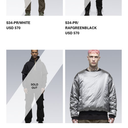
S34-PR/WHITE
S34-PR/
USD 570
RAFGREENBLACK
USD 570
50% OFF