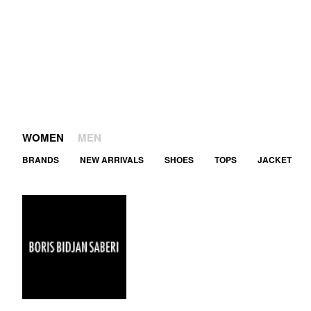
WOMEN
MEN
BRANDS
NEW ARRIVALS
SHOES
TOPS
JACKET