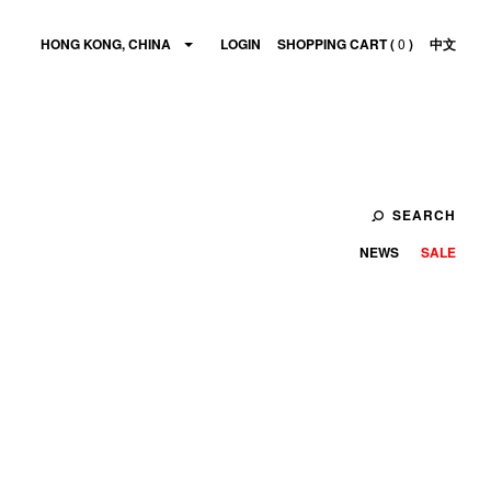
HONG KONG, CHINA
LOGIN
SHOPPING CART (
0
)
中文
SEARCH
NEWS
SALE