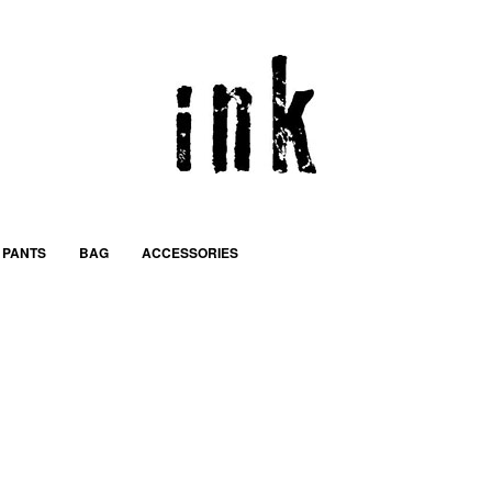
PANTS
BAG
ACCESSORIES