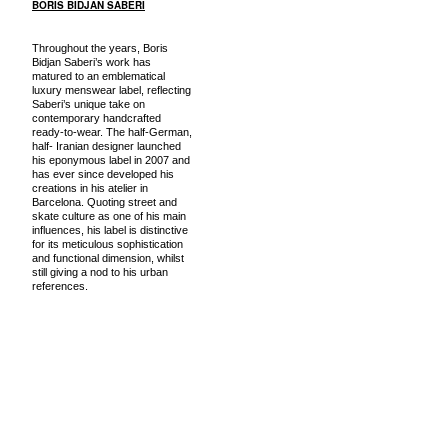
BORIS BIDJAN SABERI
Throughout the years, Boris
Bidjan Saberi’s work has
matured to an emblematical
luxury menswear label, reflecting
Saberi’s unique take on
contemporary handcrafted
ready-to-wear. The half-German,
half- Iranian designer launched
his eponymous label in 2007 and
has ever since developed his
creations in his atelier in
Barcelona. Quoting street and
skate culture as one of his main
influences, his label is distinctive
for its meticulous sophistication
and functional dimension, whilst
still giving a nod to his urban
references.