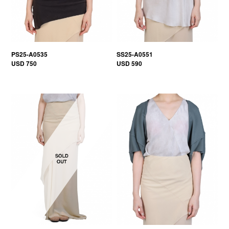
PS25-A0535
SS25-A0551
USD 750
USD 590