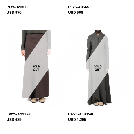
PF25-A1333
PF25-A0565
USD 970
USD 568
FW25-A2217/8
FW25-A3835/8
USD 639
USD 1,205