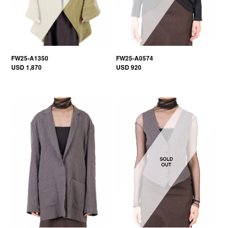
FW25-A1350
FW25-A0574
USD 1,870
USD 920