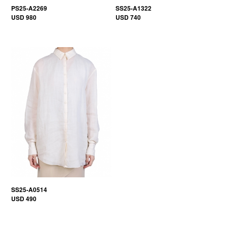
PS25-A2269
SS25-A1322
USD 980
USD 740
SS25-A0514
USD 490