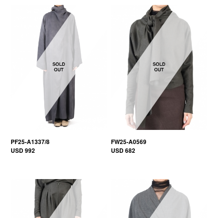
PF25-A1337/8
FW25-A0569
USD 992
USD 682