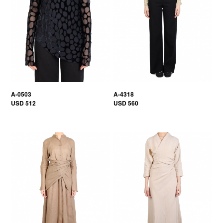
A-0503
A-4318
USD 512
USD 560