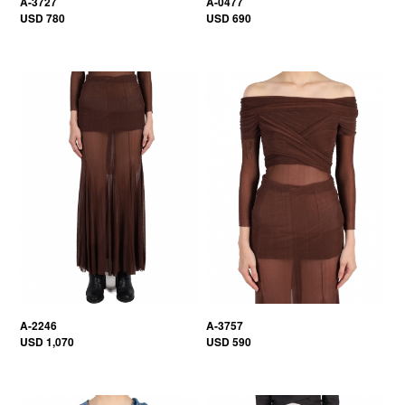
A-3727
A-0477
USD 780
USD 690
A-2246
A-3757
USD 1,070
USD 590