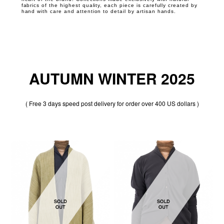
fabrics of the highest quality, each piece is carefully created by
hand with care and attention to detail by artisan hands.
AUTUMN WINTER 2025
( Free 3 days speed post delivery for order over 400 US dollars )