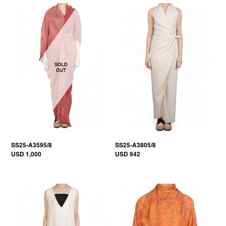
SS25-A3595/8
SS25-A3805/8
USD 1,000
USD 942