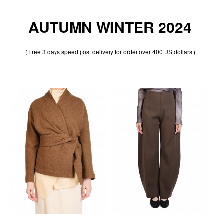
AUTUMN WINTER 2024
( Free 3 days speed post delivery for order over 400 US dollars )