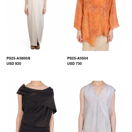
PS25-A3800/8
PS25-A0504
USD 920
USD 730