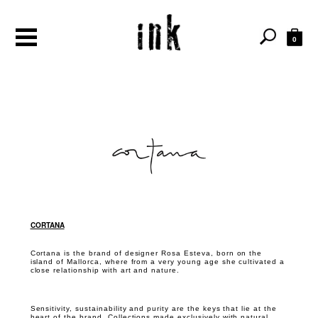
0
CORTANA
Cortana is the brand of designer Rosa Esteva, born on the
island of Mallorca, where from a very young age she cultivated a
close relationship with art and nature.
Sensitivity, sustainability and purity are the keys that lie at the
heart of the brand. Collections made exclusively with natural