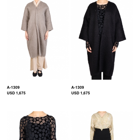
A-1309
A-1309
USD 1,675
USD 1,675