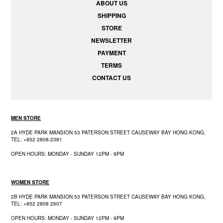
ABOUT US
SHIPPING
STORE
NEWSLETTER
PAYMENT
TERMS
CONTACT US
MEN STORE
2A HYDE PARK MANSION 53 PATERSON STREET CAUSEWAY BAY HONG KONG,
TEL: +852 2808-2381
OPEN HOURS: MONDAY - SUNDAY 12PM - 9PM
WOMEN STORE
2B HYDE PARK MANSION 53 PATERSON STREET CAUSEWAY BAY HONG KONG,
TEL: +852 2808 2607
OPEN HOURS: MONDAY - SUNDAY 12PM - 9PM