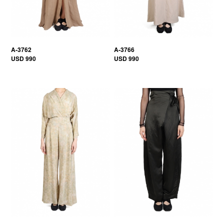
A-3762
A-3766
USD 990
USD 990