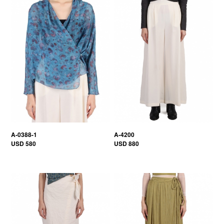
A-0388-1
A-4200
USD 580
USD 880