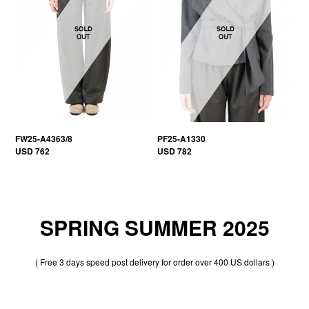
FW25-A4363/8
PF25-A1330
USD 762
USD 782
SPRING SUMMER 2025
( Free 3 days speed post delivery for order over 400 US dollars )