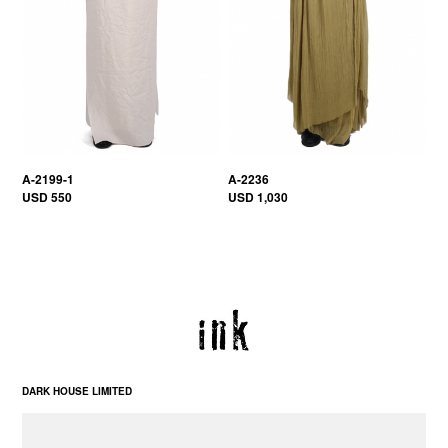
A-2199-1
A-2236
USD 550
USD 1,030
DARK HOUSE LIMITED