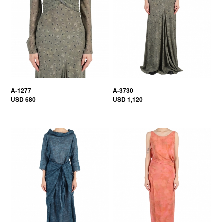
A-1277
A-3730
USD 680
USD 1,120