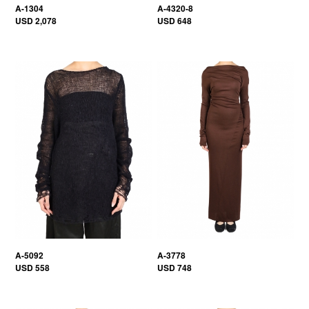
A-1304
A-4320-8
USD 2,078
USD 648
A-5092
A-3778
USD 558
USD 748