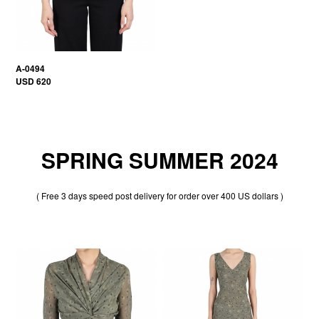
A-0494
USD 620
SPRING SUMMER 2024
( Free 3 days speed post delivery for order over 400 US dollars )