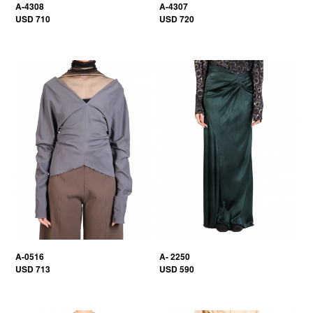
A-4308
A-4307
USD 710
USD 720
A-0516
A- 2250
USD 713
USD 590