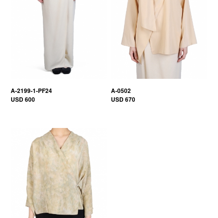
A-2199-1-PF24
A-0502
USD 600
USD 670