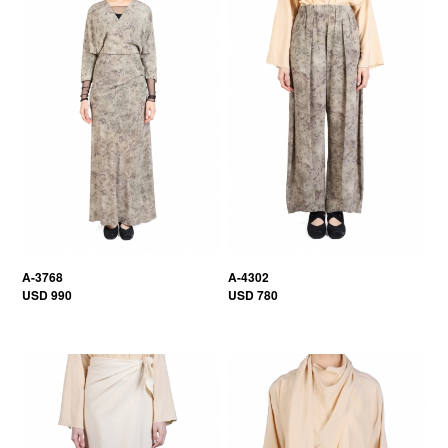
A-3768
A-4302
USD 990
USD 780