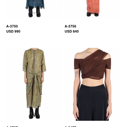
A-3750
A-3756
USD 990
USD 840