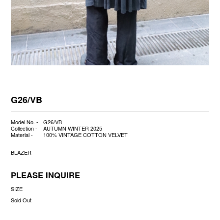
G26/VB
Model No. -
G26/VB
Collection -
AUTUMN WINTER 2025
Material -
100% VINTAGE COTTON VELVET
BLAZER
PLEASE INQUIRE
SIZE
Sold Out