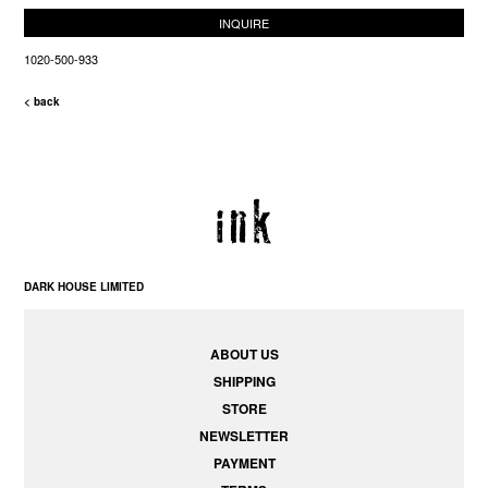
INQUIRE
1020-500-933
< back
DARK HOUSE LIMITED
ABOUT US
SHIPPING
STORE
NEWSLETTER
PAYMENT