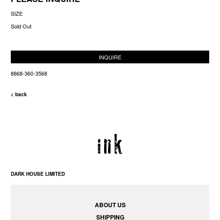
SIZE
Sold Out
INQUIRE
8868-360-3568
< back
DARK HOUSE LIMITED
ABOUT US
SHIPPING