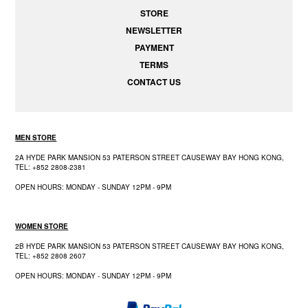
STORE
NEWSLETTER
PAYMENT
TERMS
CONTACT US
MEN STORE
2A HYDE PARK MANSION 53 PATERSON STREET CAUSEWAY BAY HONG KONG,
TEL: +852 2808-2381
OPEN HOURS: MONDAY - SUNDAY 12PM - 9PM
WOMEN STORE
2B HYDE PARK MANSION 53 PATERSON STREET CAUSEWAY BAY HONG KONG,
TEL: +852 2808 2607
OPEN HOURS: MONDAY - SUNDAY 12PM - 9PM