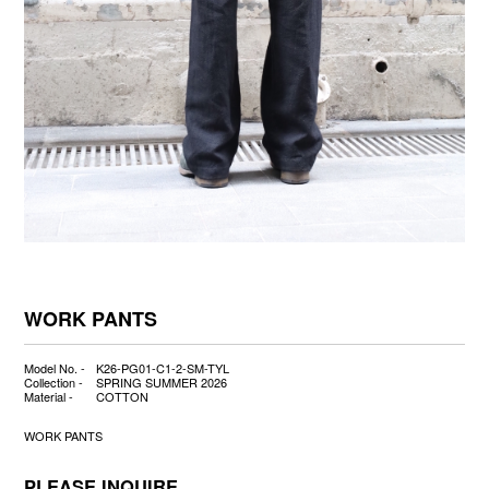
WORK PANTS
Model No. -
K26-PG01-C1-2-SM-TYL
Collection -
SPRING SUMMER 2026
Material -
COTTON
WORK PANTS
PLEASE INQUIRE