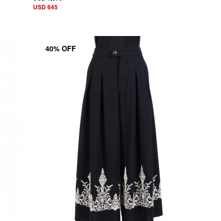
USD 645
40% OFF