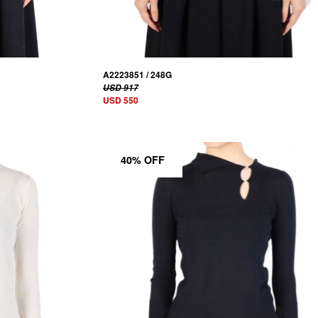
A2223851 / 248G
USD 917
USD 550
40% OFF