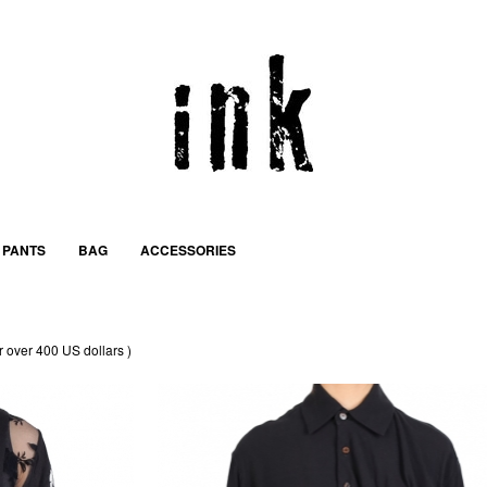
PANTS
BAG
ACCESSORIES
r over 400 US dollars )