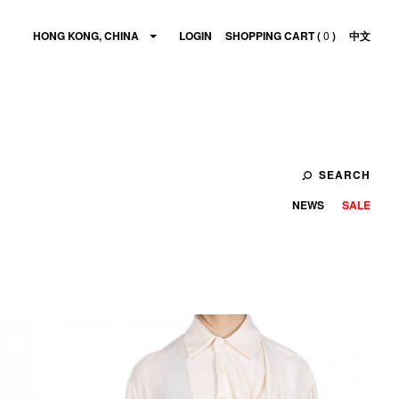
HONG KONG, CHINA
LOGIN
SHOPPING CART (
0
)
中文
SEARCH
NEWS
SALE