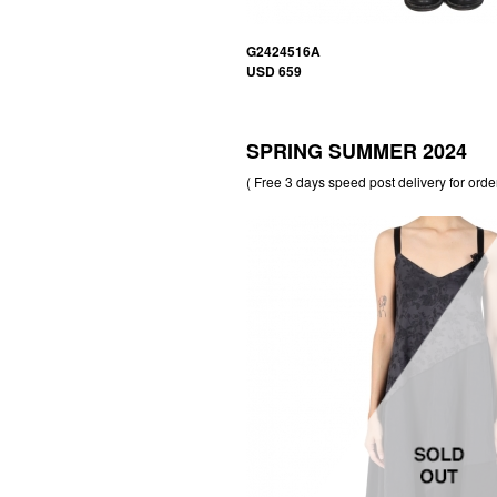
G2424516A
USD 659
SPRING SUMMER 2024
( Free 3 days speed post delivery for orde