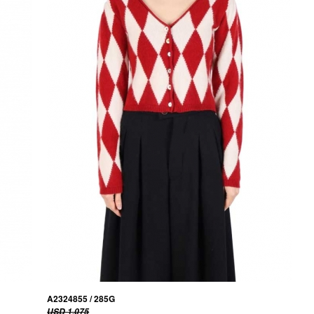
A2324855 / 285G
USD 1,075