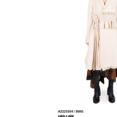
A2223354 / 368G
USD 1,388