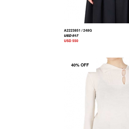
A2223851 / 248G
USD 917
USD 550
40% OFF