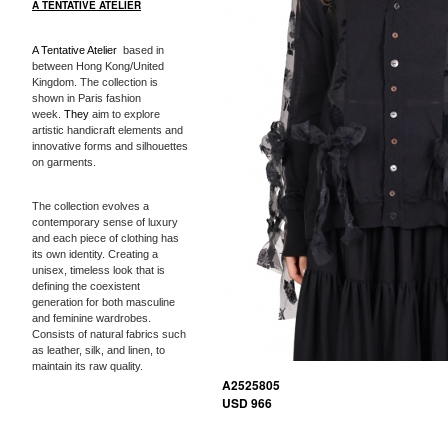
A TENTATIVE ATELIER
A Tentative Atelier
based in
between Hong Kong/United
Kingdom. The collection is
shown in Paris fashion
week.
They
aim to explore
artistic handicraft elements and
innovative forms and silhouettes
on garments.
The collection evolves a
contemporary sense of luxury
and each piece of clothing has
its own identity. Creating a
unisex, timeless look that is
defining the coexistent
generation for both masculine
and feminine wardrobes.
Consists of natural fabrics such
as leather, silk, and linen, to
maintain its raw quality.
A2525805
USD 966