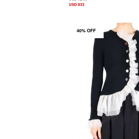
USD 833
40% OFF