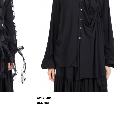
A2525401
USD 685