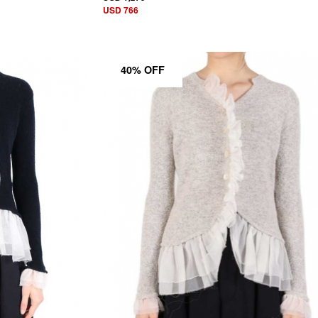
USD 766
40% OFF