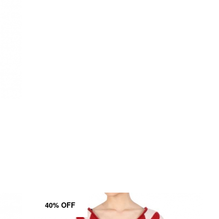
40% OFF