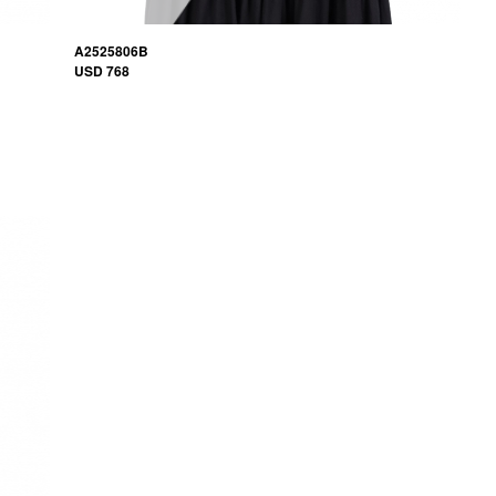
A2525806B
USD 768