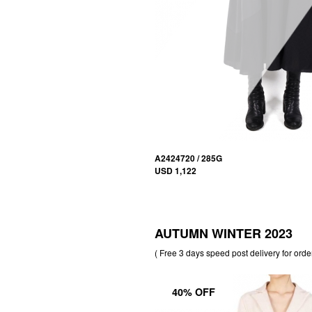
A2424720 / 285G
USD 1,122
AUTUMN WINTER 2023
( Free 3 days speed post delivery for orde
40% OFF