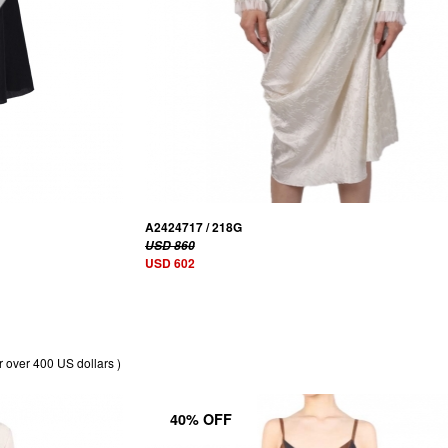
A2424717 / 218G
USD 860
USD 602
r over 400 US dollars )
40% OFF