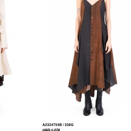
A2324754B / 338G
USD 1,276