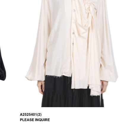
A2525401(2)
PLEASE INQUIRE