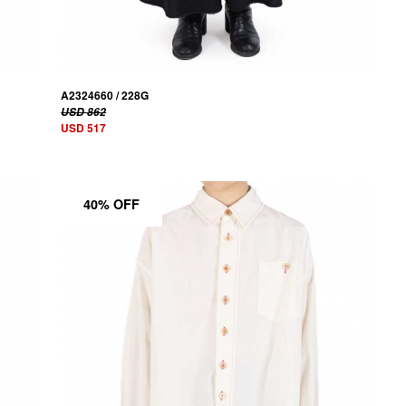
A2324660 / 228G
USD 862
USD 517
40% OFF