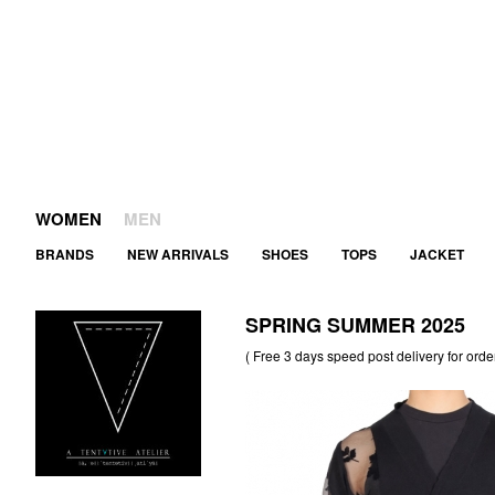
WOMEN
MEN
BRANDS
NEW ARRIVALS
SHOES
TOPS
JACKET
SPRING SUMMER 2025
( Free 3 days speed post delivery for orde