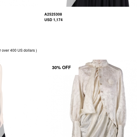
A2525308
USD 1,174
r over 400 US dollars )
30% OFF