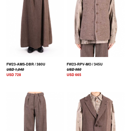
FW23-AMS-DBR / 380U
FW23-RPV-MO / 345U
USD 1,040
USD 950
USD 728
USD 665
30% OFF
30% OFF