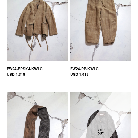
FW24-EPSKJ-KWLC
FW24-PP-KWLC
USD 1,318
USD 1,015