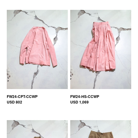
FW24-CPT-CCWP
FW24-HS-CCWP
USD 802
USD 1,069