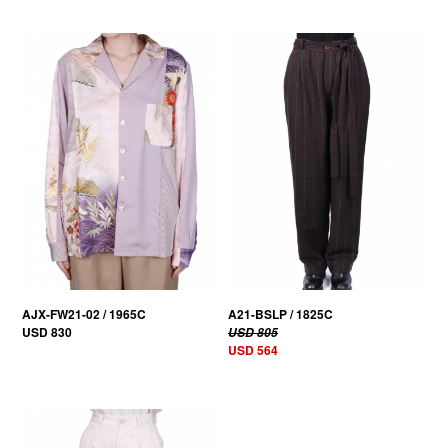
30% OFF
AJX-FW21-02 / 1965C
A21-BSLP / 1825C
USD 830
USD 805
USD 564
30% OFF