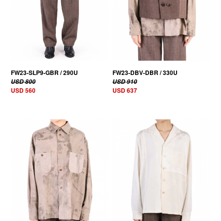
FW23-SLP9-GBR / 290U
FW23-DBV-DBR / 330U
USD 800
USD 910
USD 560
USD 637
30% OFF