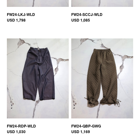
FW24-LKJ-WLD
FW24-SCCJ-WLD
USD 1,798
USD 1,085
FW24-RDP-WLD
FW24-QBP-GWG
USD 1,030
USD 1,169