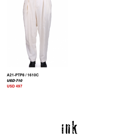
A21-PTP8 / 1610C
USD 710
USD 497