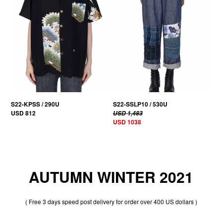
S22-KPSS / 290U
S22-SSLP10 / 530U
USD 812
USD 1,483
USD 1038
AUTUMN WINTER 2021
( Free 3 days speed post delivery for order over 400 US dollars )