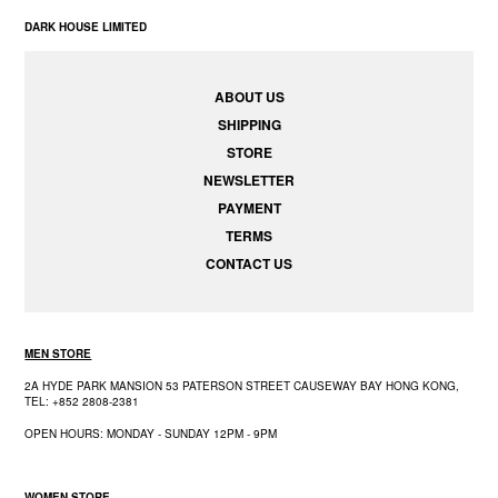
DARK HOUSE LIMITED
ABOUT US
SHIPPING
STORE
NEWSLETTER
PAYMENT
TERMS
CONTACT US
MEN STORE
2A HYDE PARK MANSION 53 PATERSON STREET CAUSEWAY BAY HONG KONG,
TEL: +852 2808-2381
OPEN HOURS: MONDAY - SUNDAY 12PM - 9PM
WOMEN STORE