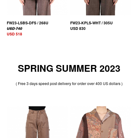
FW23-LSBS-DFS / 268U
FW23-KPLS-WHT / 305U
USD 830
USD 740
USD 518
SPRING SUMMER 2023
( Free 3 days speed post delivery for order over 400 US dollars )
30% OFF