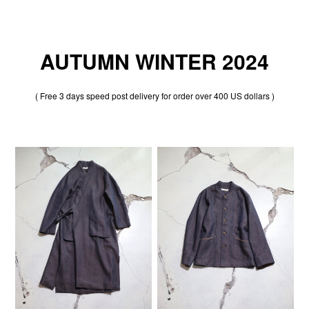
AUTUMN WINTER 2024
( Free 3 days speed post delivery for order over 400 US dollars )