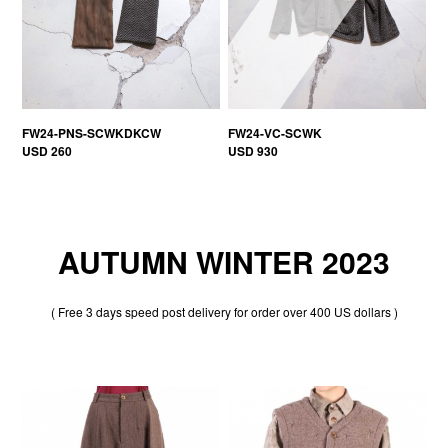
FW24-PNS-SCWKDKCW
FW24-VC-SCWK
USD 260
USD 930
AUTUMN WINTER 2023
( Free 3 days speed post delivery for order over 400 US dollars )
30% OFF
30% OFF