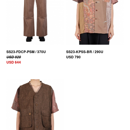
SS23-FDCP-PSM / 370U
SS23-KPSS-BR / 290U
USD 790
USD 920
USD 644
30% OFF