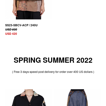
SS23-SBCV-ACP / 240U
USD 600
USD 420
SPRING SUMMER 2022
( Free 3 days speed post delivery for order over 400 US dollars )
30% OFF