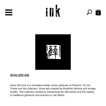
0
AVIVA JIFEI XUE
Aviva Jifei Xue is a menswear design senior graduate at Parsons. For her
Thesis and first collection, Aviva was inspired by Buddhist clothing and vintage
textiles. This collection started by researching the silhouettes and the making
of traditional garments and textures on old fabrics.