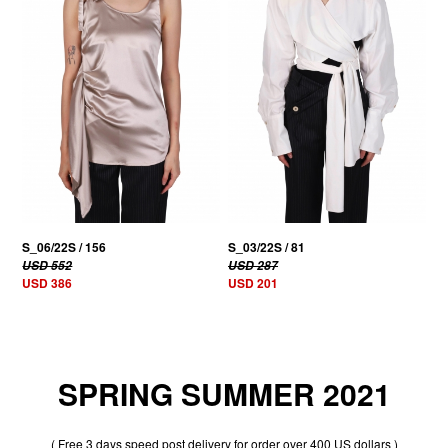
S_06/22S / 156
S_03/22S / 81
USD 552
USD 287
USD 386
USD 201
SPRING SUMMER 2021
( Free 3 days speed post delivery for order over 400 US dollars )