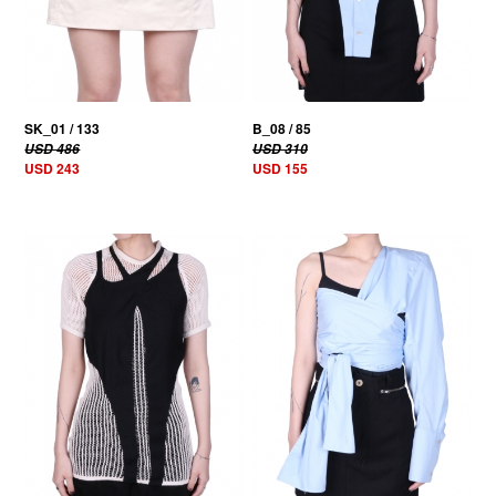
SK_01 / 133
B_08 / 85
USD 486
USD 310
USD 243
USD 155
50% OFF
50% OFF