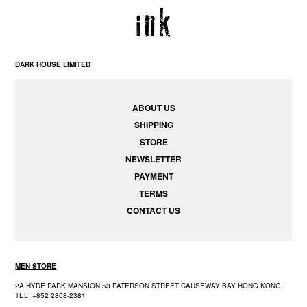
DARK HOUSE LIMITED
ABOUT US
SHIPPING
STORE
NEWSLETTER
PAYMENT
TERMS
CONTACT US
MEN STORE
2A HYDE PARK MANSION 53 PATERSON STREET CAUSEWAY BAY HONG KONG,
TEL: +852 2808-2381