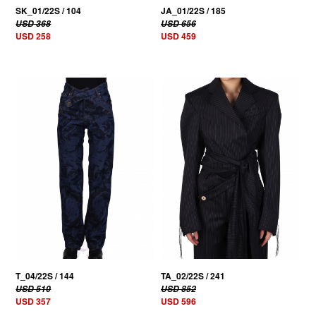
SK_01/22S / 104
JA_01/22S / 185
USD 368
USD 656
USD 258
USD 459
30% OFF
30% OFF
T_04/22S / 144
TA_02/22S / 241
USD 510
USD 852
USD 357
USD 596