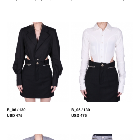
B_06 / 130
B_05 / 130
USD 475
USD 475