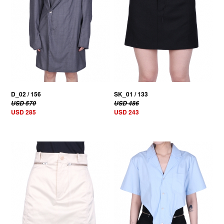
D_02 / 156
SK_01 / 133
USD 570
USD 486
USD 285
USD 243
50% OFF
50% OFF