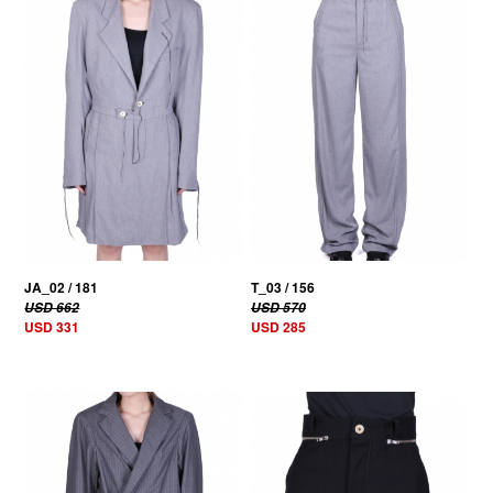
50% OFF
50% OFF
JA_02 / 181
T_03 / 156
USD 662
USD 570
USD 331
USD 285
50% OFF
50% OFF