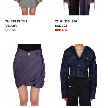
TA_05/22S / 241
TA_01/22S / 200
USD 854
USD 708
USD 598
USD 496
30% OFF
30% OFF