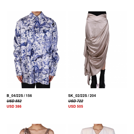
30% OFF
30% OFF
B_04/22S / 156
SK_02/22S / 204
USD 552
USD 722
USD 386
USD 505
30% OFF
30% OFF