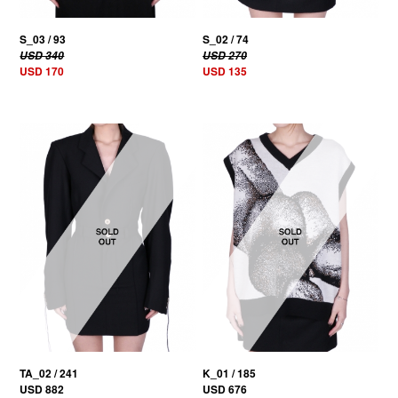
S_03 / 93
S_02 / 74
USD 340
USD 270
USD 170
USD 135
TA_02 / 241
K_01 / 185
USD 882
USD 676