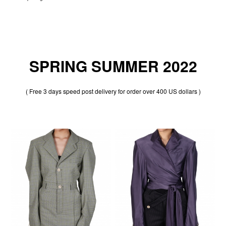
SPRING SUMMER 2022
( Free 3 days speed post delivery for order over 400 US dollars )
30% OFF
30% OFF