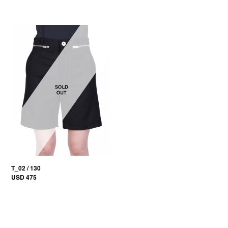
T_02 / 130
USD 475