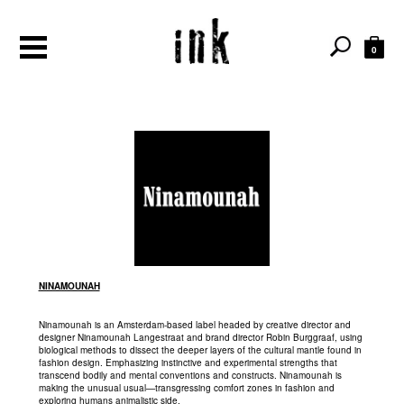
0
NINAMOUNAH
Ninamounah is an Amsterdam-based label headed by creative director and
designer Ninamounah Langestraat and brand director Robin Burggraaf, using
biological methods to dissect the deeper layers of the cultural mantle found in
fashion design. Emphasizing instinctive and experimental strengths that
transcend bodily and mental conventions and constructs. Ninamounah is
making the unusual usual—transgressing comfort zones in fashion and
exploring humans animalistic side.