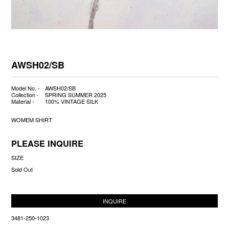
AWSH02/SB
Model No. -
AWSH02/SB
Collection -
SPRING SUMMER 2025
Material -
100% VINTAGE SILK
WOMEM SHIRT
PLEASE INQUIRE
SIZE
Sold Out
INQUIRE
3481-250-1023