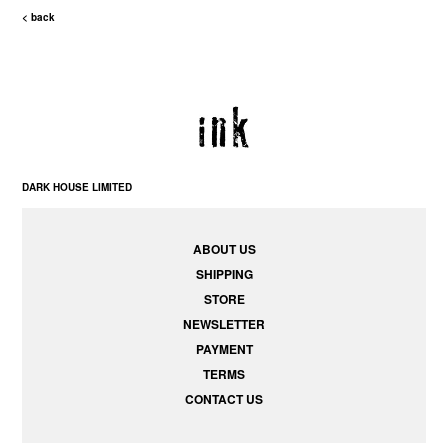
< back
DARK HOUSE LIMITED
ABOUT US
SHIPPING
STORE
NEWSLETTER
PAYMENT
TERMS
CONTACT US