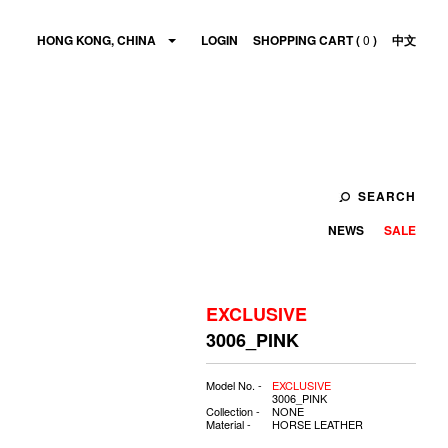
HONG KONG, CHINA
LOGIN
SHOPPING CART (
0
)
中文
SEARCH
NEWS
SALE
EXCLUSIVE
3006_PINK
Model No. -
EXCLUSIVE
3006_PINK
Collection -
NONE
Material -
HORSE LEATHER