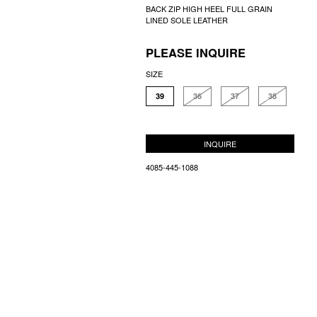
BACK ZIP HIGH HEEL FULL GRAIN
LINED SOLE LEATHER
PLEASE INQUIRE
SIZE
39
36
37
38
INQUIRE
4085-445-1088