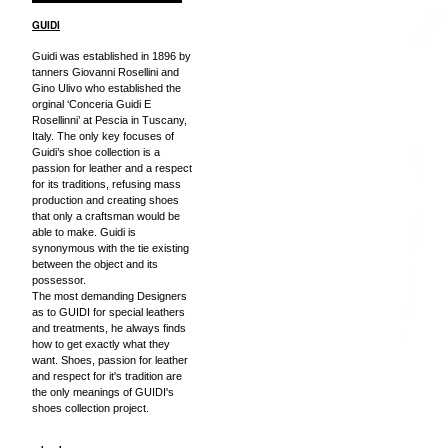
GUIDI
Guidi was established in 1896 by
tanners Giovanni Rosellini and
Gino Ulivo who established the
orginal ‘Conceria Guidi E
Rosellinni’ at Pescia in Tuscany,
Italy. The only key focuses of
Guidi’s shoe collection is a
passion for leather and a respect
for its traditions, refusing mass
production and creating shoes
that only a craftsman would be
able to make. Guidi is
synonymous with the tie existing
between the object and its
possessor.
The most demanding Designers
as to GUIDI for special leathers
and treatments, he always finds
how to get exactly what they
want. Shoes, passion for leather
and respect for it's tradition are
the only meanings of GUIDI's
shoes collection project.