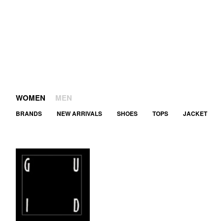
WOMEN
MEN
BRANDS
NEW ARRIVALS
SHOES
TOPS
JACKET