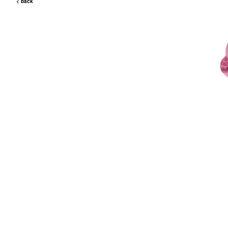
< back