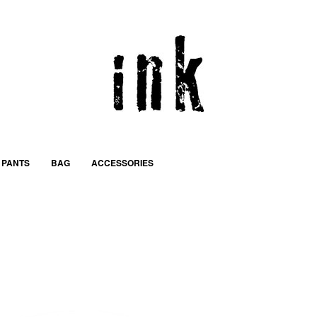
PANTS
BAG
ACCESSORIES