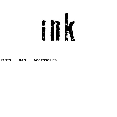
PANTS
BAG
ACCESSORIES