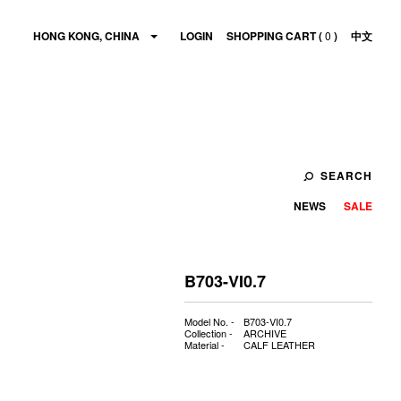
HONG KONG, CHINA
LOGIN
SHOPPING CART (
0
)
中文
SEARCH
NEWS
SALE
B703-VI0.7
Model No. -
B703-VI0.7
Collection -
ARCHIVE
Material -
CALF LEATHER