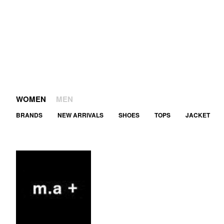
WOMEN
MEN
BRANDS
NEW ARRIVALS
SHOES
TOPS
JACKET