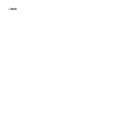
< back