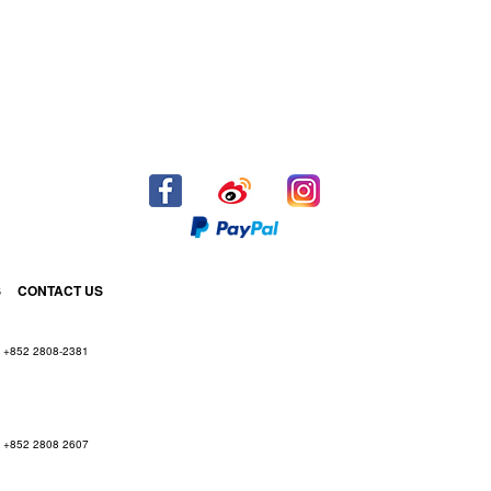
S
CONTACT US
+852 2808-2381
+852 2808 2607