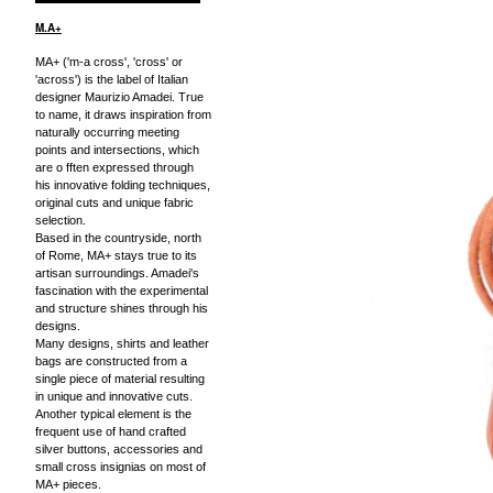
M.A+
MA+ ('m-a cross', 'cross' or
'across') is the label of Italian
designer Maurizio Amadei. True
to name, it draws inspiration from
naturally occurring meeting
points and intersections, which
are o fften expressed through
his innovative folding techniques,
original cuts and unique fabric
selection.
Based in the countryside, north
of Rome, MA+ stays true to its
artisan surroundings. Amadei's
fascination with the experimental
and structure shines through his
designs.
Many designs, shirts and leather
bags are constructed from a
single piece of material resulting
in unique and innovative cuts.
Another typical element is the
frequent use of hand crafted
silver buttons, accessories and
small cross insignias on most of
MA+ pieces.