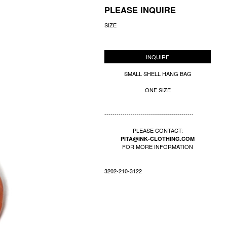
PLEASE INQUIRE
SIZE
INQUIRE
SMALL SHELL HANG BAG
ONE SIZE
--------------------------------------------
PLEASE CONTACT:
PITA@INK-CLOTHING.COM
FOR MORE INFORMATION
3202-210-3122