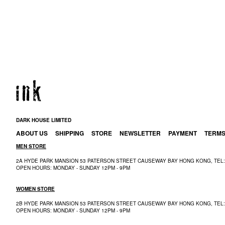
DARK HOUSE LIMITED
ABOUT US
SHIPPING
STORE
NEWSLETTER
PAYMENT
TERM
MEN STORE
2A HYDE PARK MANSION 53 PATERSON STREET CAUSEWAY BAY HONG KONG, TEL: 
OPEN HOURS: MONDAY - SUNDAY 12PM - 9PM
WOMEN STORE
2B HYDE PARK MANSION 53 PATERSON STREET CAUSEWAY BAY HONG KONG, TEL: 
OPEN HOURS: MONDAY - SUNDAY 12PM - 9PM