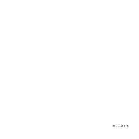
© 2025 ink.