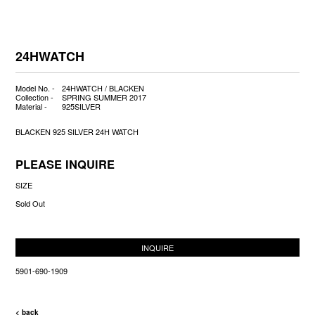
24HWATCH
Model No. -
24HWATCH / BLACKEN
Collection -
SPRING SUMMER 2017
Material -
925SILVER
BLACKEN 925 SILVER 24H WATCH
PLEASE INQUIRE
SIZE
Sold Out
INQUIRE
5901-690-1909
< back