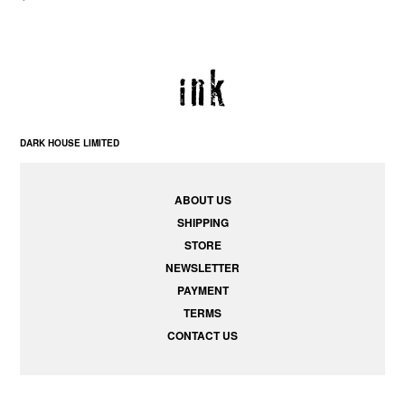
DARK HOUSE LIMITED
ABOUT US
SHIPPING
STORE
NEWSLETTER
PAYMENT
TERMS
CONTACT US