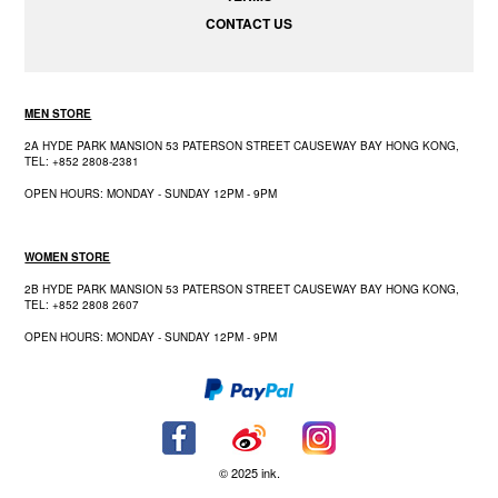
CONTACT US
MEN STORE
2A HYDE PARK MANSION 53 PATERSON STREET CAUSEWAY BAY HONG KONG,
TEL: +852 2808-2381
OPEN HOURS: MONDAY - SUNDAY 12PM - 9PM
WOMEN STORE
2B HYDE PARK MANSION 53 PATERSON STREET CAUSEWAY BAY HONG KONG,
TEL: +852 2808 2607
OPEN HOURS: MONDAY - SUNDAY 12PM - 9PM
© 2025 ink.