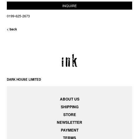
INQUIRE
0199-625-2673
< back
DARK HOUSE LIMITED
ABOUT US
SHIPPING
STORE
NEWSLETTER
PAYMENT
TERMS