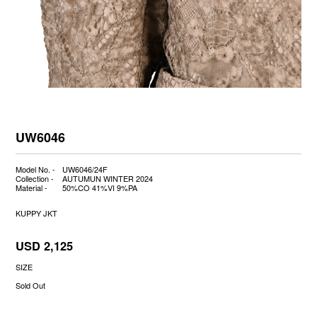
UW6046
Model No. -
UW6046/24F
Collection -
AUTUMUN WINTER 2024
Material -
50%CO 41%VI 9%PA
KUPPY JKT
USD 2,125
SIZE
Sold Out