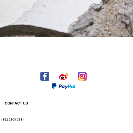
S
CONTACT US
+852 2808-2381