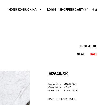
HONG KONG, CHINA
LOGIN
SHOPPING CART (
0
)
中文
SEARCH
NEWS
SALE
M2640/SK
Model No. -
M2640/SK
Collection -
NONE
Material -
925 SILVER
BANGLE HOOK SKULL