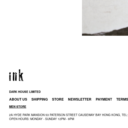
DARK HOUSE LIMITED
ABOUT US
SHIPPING
STORE
NEWSLETTER
PAYMENT
TERM
MEN STORE
2A HYDE PARK MANSION 53 PATERSON STREET CAUSEWAY BAY HONG KONG, TEL: 
OPEN HOURS: MONDAY - SUNDAY 12PM - 9PM