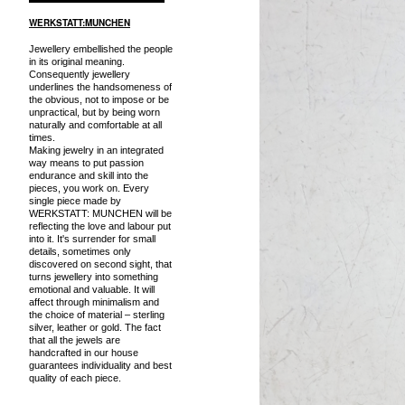
WERKSTATT:MUNCHEN
Jewellery embellished the people
in its original meaning.
Consequently jewellery
underlines the handsomeness of
the obvious, not to impose or be
unpractical, but by being worn
naturally and comfortable at all
times.
Making jewelry in an integrated
way means to put passion
endurance and skill into the
pieces, you work on. Every
single piece made by
WERKSTATT: MUNCHEN will be
reflecting the love and labour put
into it. It's surrender for small
details, sometimes only
discovered on second sight, that
turns jewellery into something
emotional and valuable. It will
affect through minimalism and
the choice of material – sterling
silver, leather or gold. The fact
that all the jewels are
handcrafted in our house
guarantees individuality and best
quality of each piece.