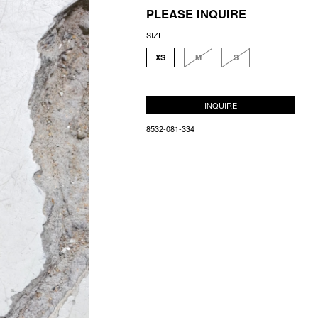
PLEASE INQUIRE
SIZE
XS
M
S
INQUIRE
8532-081-334