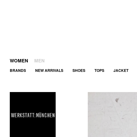
WOMEN
MEN
BRANDS
NEW ARRIVALS
SHOES
TOPS
JACKET