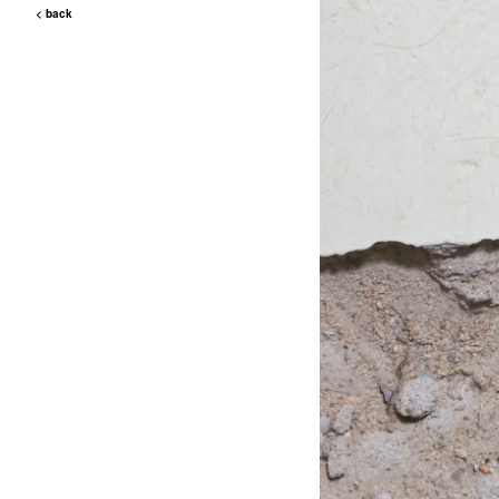
< back