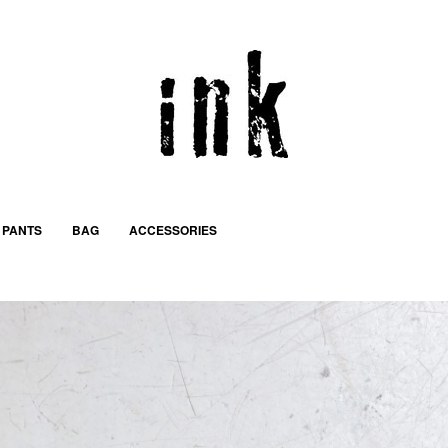
PANTS
BAG
ACCESSORIES