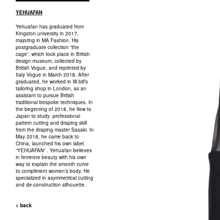
YEHUAFAN
Yehuafan has graduated from
Kingston university in 2017,
majoring in MA Fashion. His
postgraduate collection “the
cage”, which took place in British
design museum, collected by
British Vogue, and reprinted by
Italy Vogue in March 2018. After
graduated, he worked in W bill’s
tailoring shop in London, as an
assistant to pursue British
traditional bespoke techniques. In
the beginning of 2018, he flew to
Japan to study professional
pattern cutting and draping skill
from the draping master Sasaki. In
May 2018, he came back to
China, launched his own label
“YEHUAFAN” . Yehuafan believes
in feminine beauty with his own
way to explain the smooth curve
to compliment women’s body. He
specialized in asymmetrical cutting
and de-construction silhouette.
< back