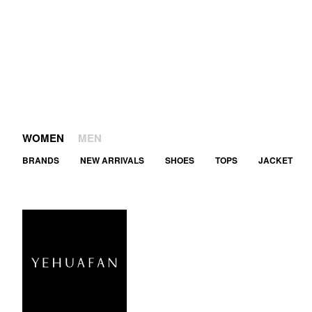
WOMEN
MEN
BRANDS
NEW ARRIVALS
SHOES
TOPS
JACKET