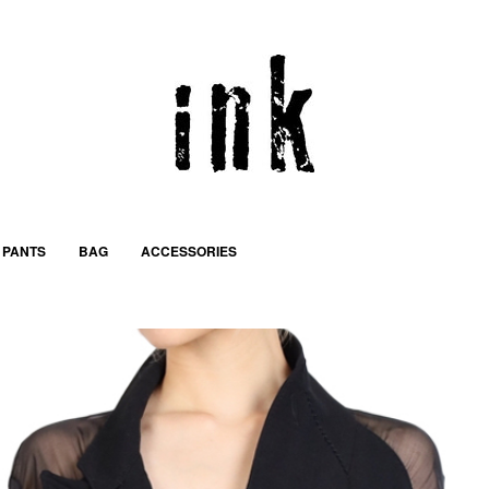
PANTS
BAG
ACCESSORIES