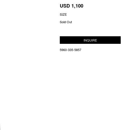
USD 1,100
SIZE
Sold Out
INQUIRE
5960-335-5857