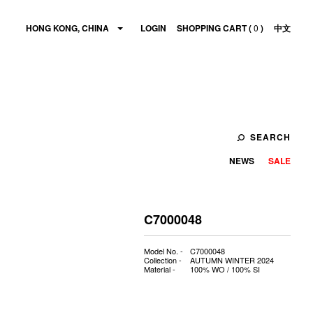
HONG KONG, CHINA
LOGIN
SHOPPING CART (
0
)
中文
SEARCH
NEWS
SALE
C7000048
Model No. -
C7000048
Collection -
AUTUMN WINTER 2024
Material -
100% WO / 100% SI