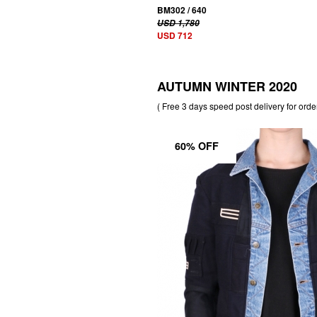
BM302 / 640
USD 1,780
USD 712
AUTUMN WINTER 2020
( Free 3 days speed post delivery for orde
60% OFF