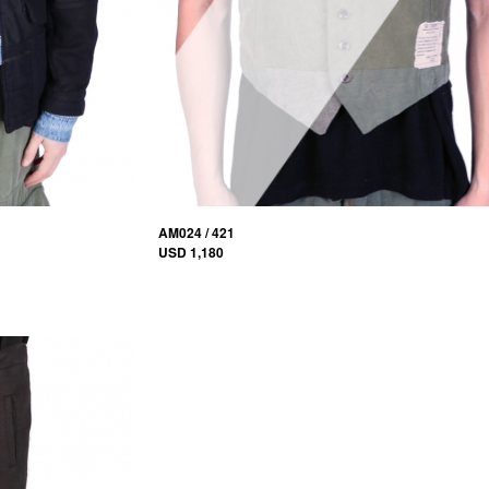
AM024 / 421
USD 1,180