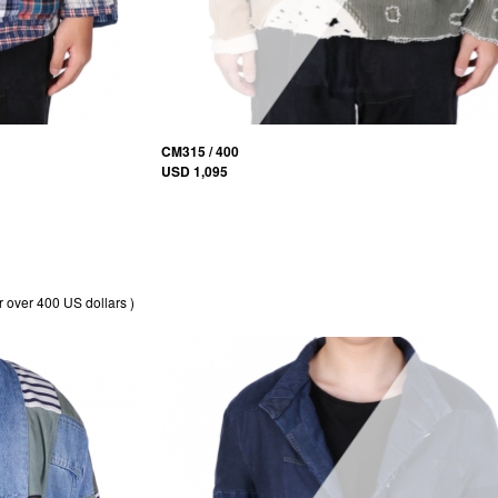
CM315 / 400
USD 1,095
r over 400 US dollars )