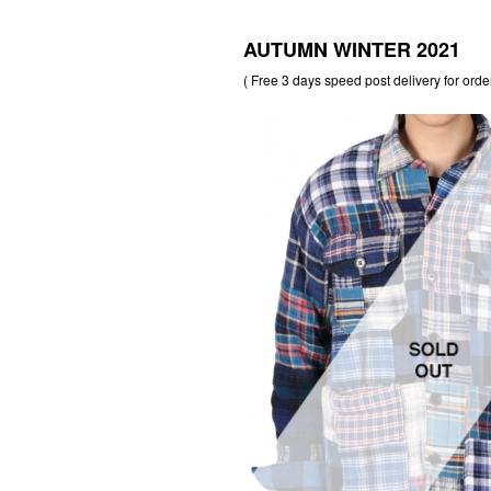
AUTUMN WINTER 2021
( Free 3 days speed post delivery for orde