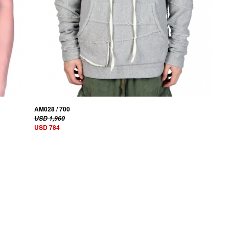
AM028 / 700
USD 1,960
USD 784