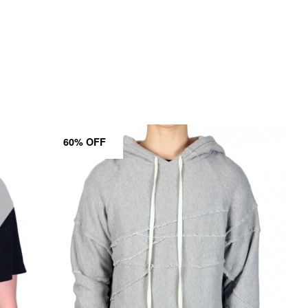
60% OFF