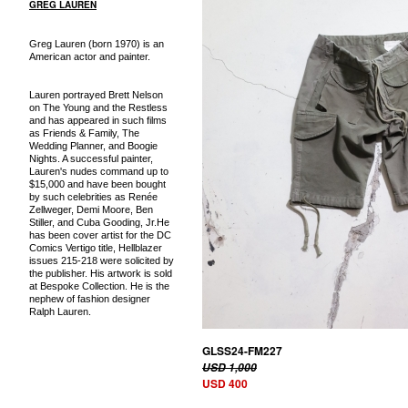
GREG LAUREN
Greg Lauren (born 1970) is an
American actor and painter.
Lauren portrayed Brett Nelson
on The Young and the Restless
and has appeared in such films
as Friends & Family, The
Wedding Planner, and Boogie
Nights. A successful painter,
Lauren's nudes command up to
$15,000 and have been bought
by such celebrities as Renée
Zellweger, Demi Moore, Ben
Stiller, and Cuba Gooding, Jr.He
has been cover artist for the DC
Comics Vertigo title, Hellblazer
issues 215-218 were solicited by
the publisher. His artwork is sold
at Bespoke Collection. He is the
nephew of fashion designer
Ralph Lauren.
GLSS24-FM227
USD 1,000
USD 400