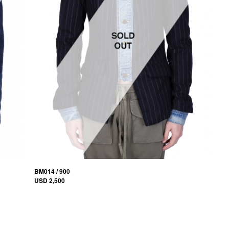
BM014 / 900
USD 2,500