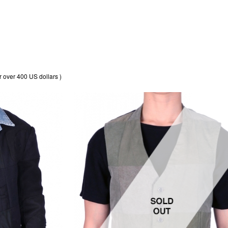
r over 400 US dollars )