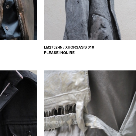
LM2752-IN / XHORSASIS 010
PLEASE INQUIRE