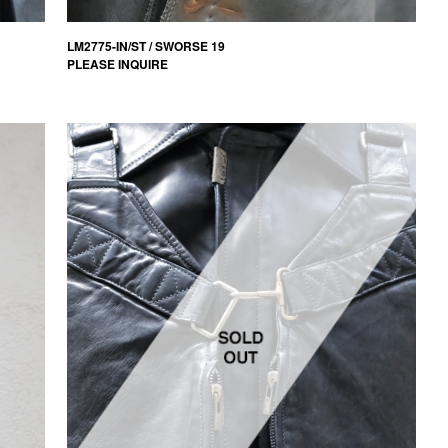
LM2775-IN/ST / SWORSE 19
PLEASE INQUIRE