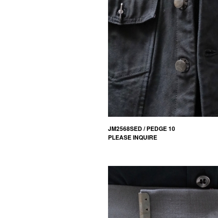
JM2568SED / PEDGE 10
PLEASE INQUIRE