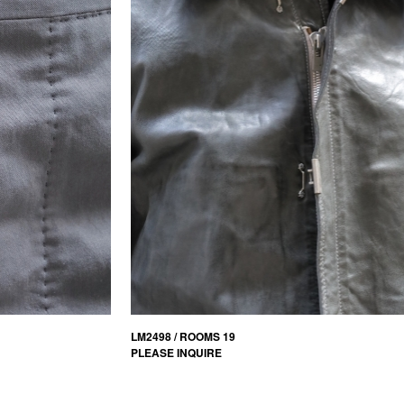
LM2498 / ROOMS 19
PLEASE INQUIRE