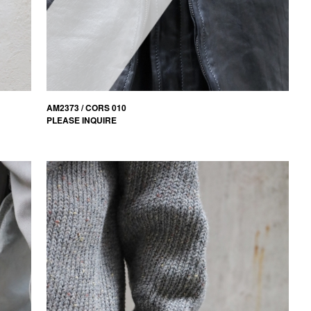
AM2373 / CORS 010
PLEASE INQUIRE