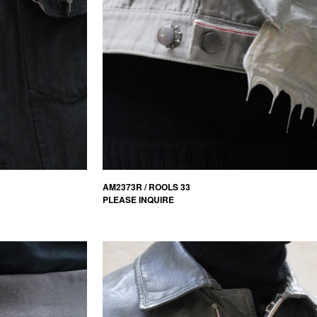
AM2373R / ROOLS 33
PLEASE INQUIRE