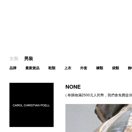
女裝
男裝
品牌
最新貨品
鞋類
上衣
外套
褲類
袋類
飾
NONE
( 奉購物滿2500元人民幣，我們會免費提供