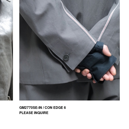
GM2770SE-IN / CON EDGE 6
PLEASE INQUIRE