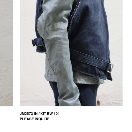
JM2573-IN / KIT-BW 101
PLEASE INQUIRE