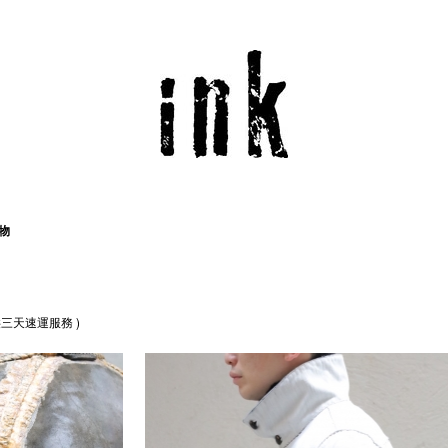
物
三天速運服務 )