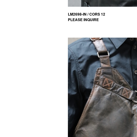
LM2698-IN / CORS 12
PLEASE INQUIRE