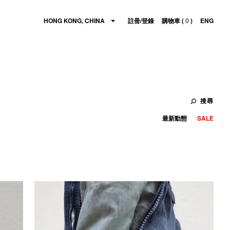
HONG KONG, CHINA
註冊/登錄
購物車 (
0
)
ENG
搜尋
最新動態
SALE