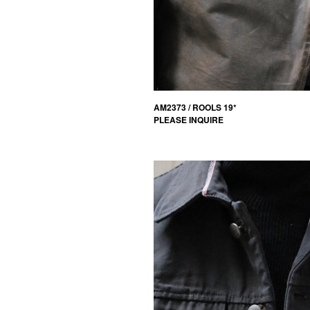
AM2373 / ROOLS 19*
PLEASE INQUIRE