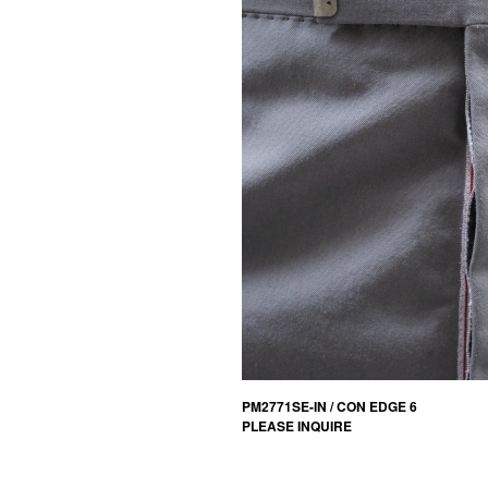
PM2771SE-IN / CON EDGE 6
PLEASE INQUIRE