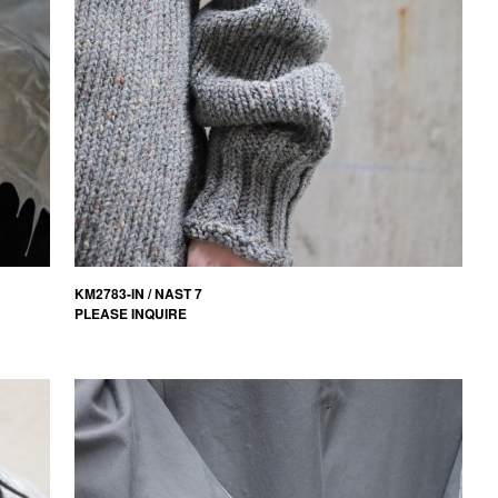
KM2783-IN / NAST 7
PLEASE INQUIRE