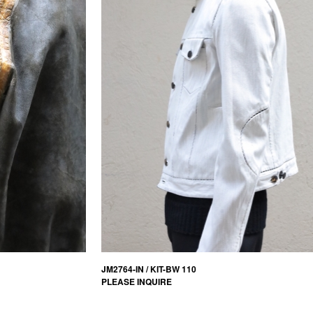
JM2764-IN / KIT-BW 110
PLEASE INQUIRE