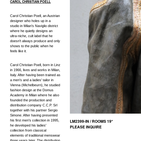
CAROL CHRISTIAN POELL
Carol Christian Poell, an Austrian
designer who holes up in a
studio in Milan's Naviglio district
where he quietly designs an
ultra-niche, cult label that he
doesn't always produce and only
shows to the public when he
feels like it.
Carol Christian Poell, born in Linz
in 1966, lives and works in Milan,
Italy. After having been trained as
a men's and a ladies' tailor in
Vienna (Michelbeurn), he studied
fashion design at the Domus
Academy in Milan where he also
founded the production and
distribution company C.C.P. Srl
together with his partner Sergio
Simone. After having presented
his first men's collection in 1995,
LM2399-IN / ROOMS 19*
he developed his ladies'
PLEASE INQUIRE
collection from classical
elements of traditional menswear
three years later. The distribution