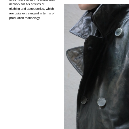
network for his articles of
clothing and accessories, which
are quite extravagant in terms of
production technology.