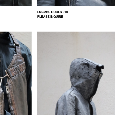
LM2599 / ROOLS 010
PLEASE INQUIRE